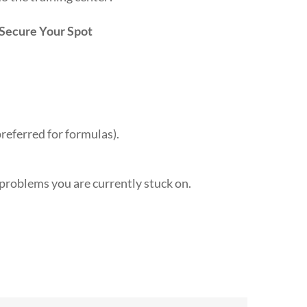
 Secure Your Spot
preferred for formulas).
g problems you are currently stuck on.