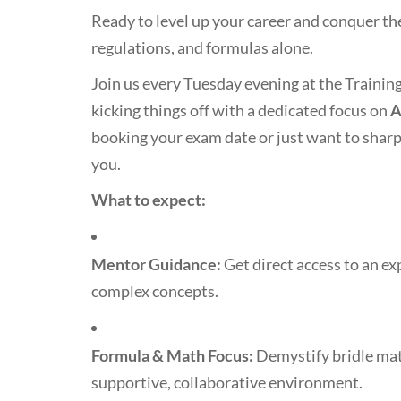
Ready to level up your career and conquer th
regulations, and formulas alone.
Join us every Tuesday evening at the Trainin
kicking things off with a dedicated focus on
A
booking your exam date or just want to sharp
you.
What to expect:
Mentor Guidance:
Get direct access to an 
complex concepts.
Formula & Math Focus:
Demystify bridle math
supportive, collaborative environment.