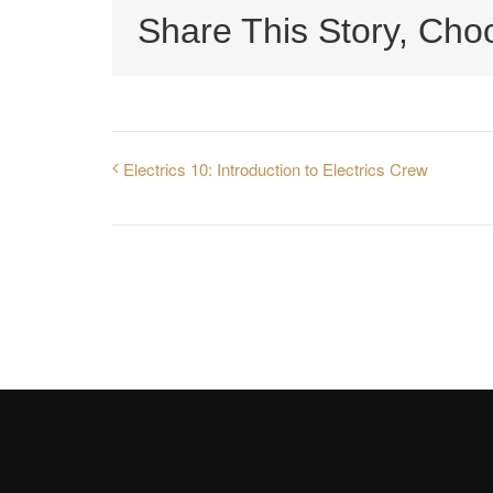
Share This Story, Cho
Electrics 10: Introduction to Electrics Crew