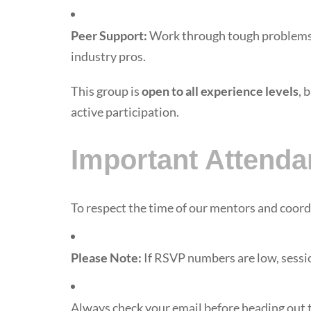
Peer Support:
Work through tough problems 
industry pros.
This group is
open to all experience levels
, 
active participation.
Important Attenda
To respect the time of our mentors and coor
Please Note:
If RSVP numbers are low, sessi
Always check your email before heading out t