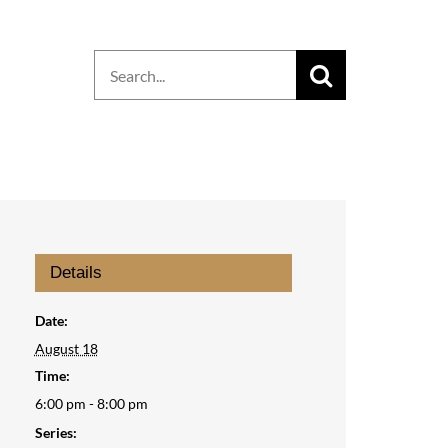
Search
for:
Details
Date:
August 18
Time:
6:00 pm - 8:00 pm
Series: