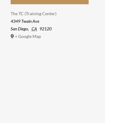
The TC (Training Center)
4349 Twain Ave
San Diego
,
CA
92120
+ Google Map