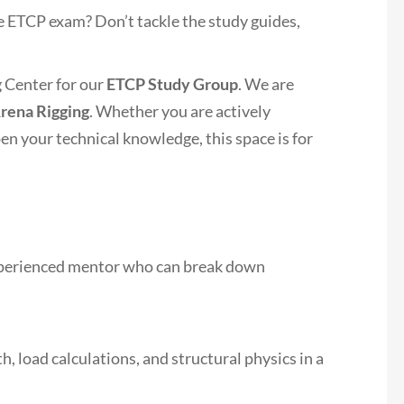
e ETCP exam? Don’t tackle the study guides,
g Center for our
ETCP Study Group
. We are
rena Rigging
. Whether you are actively
en your technical knowledge, this space is for
experienced mentor who can break down
, load calculations, and structural physics in a