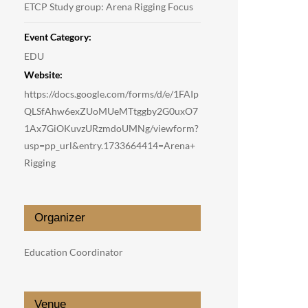
ETCP Study group: Arena Rigging Focus
Event Category:
EDU
Website:
https://docs.google.com/forms/d/e/1FAIp
QLSfAhw6exZUoMUeMTtggby2G0uxO7
1Ax7GiOKuvzURzmdoUMNg/viewform?
usp=pp_url&entry.1733664414=Arena+
Rigging
Organizer
Education Coordinator
Venue