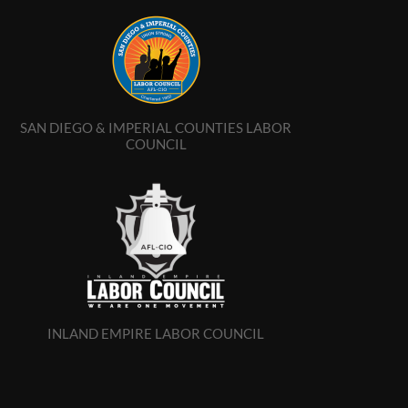
SAN DIEGO & IMPERIAL COUNTIES LABOR
COUNCIL
INLAND EMPIRE LABOR COUNCIL