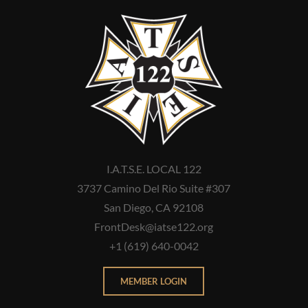
I.A.T.S.E. LOCAL 122
3737 Camino Del Rio Suite #307
San Diego, CA 92108
FrontDesk@iatse122.org
+1 (619) 640-0042
MEMBER LOGIN