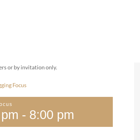
rs or by invitation only.
gging Focus
Focus
 pm
-
8:00 pm