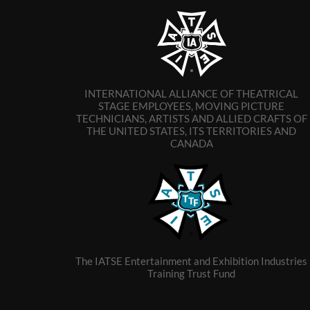
INTERNATIONAL ALLIANCE OF THEATRICAL
STAGE EMPLOYEES, MOVING PICTURE
TECHNICIANS, ARTISTS AND ALLIED CRAFTS OF
THE UNITED STATES, ITS TERRITORIES AND
CANADA
The IATSE Entertainment and Exhibition Industries
Training Trust Fund