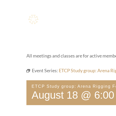
Skip
to
content
All meetings and classes are for active membe
Event Series:
ETCP Study group: Arena Ri
ETCP Study group: Arena Rigging 
August 18 @ 6:00