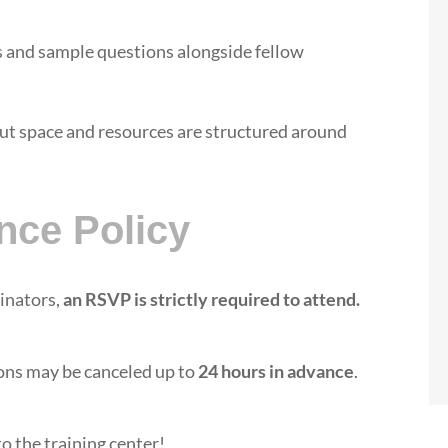
and sample questions alongside fellow
but space and resources are structured around
nce Policy
dinators,
an RSVP is strictly required to attend.
ons may be canceled up to
24 hours in advance
.
o the training center!