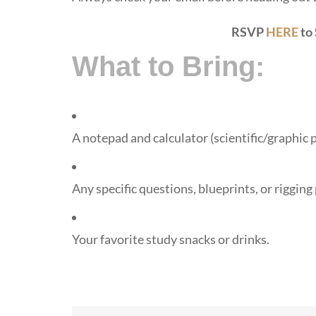
RSVP
HERE
to
What to Bring:
A notepad and calculator (scientific/graphic 
Any specific questions, blueprints, or riggin
Your favorite study snacks or drinks.