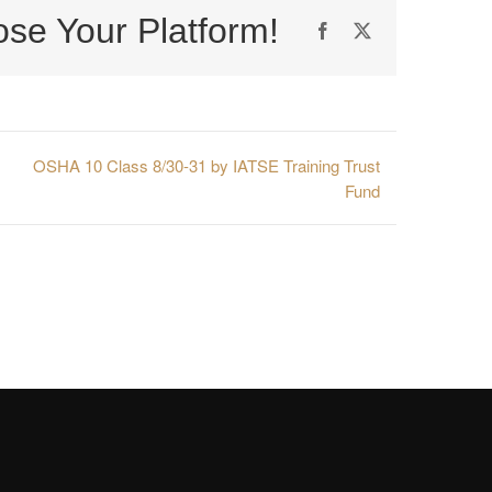
ose Your Platform!
Facebook
X
OSHA 10 Class 8/30-31 by IATSE Training Trust
Fund