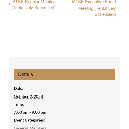
IATSE Regular Meeting
IATSE Executive Board
(Tentatively Scheduled)
Meeting (Tentatively
Scheduled)
Details
Date:
October 2, 2028
Time:
7:00 pm - 9:00 pm
Event Categories:
General
,
Members