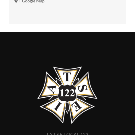
+ Google Map
I.A.T.S.E. LOCAL 122