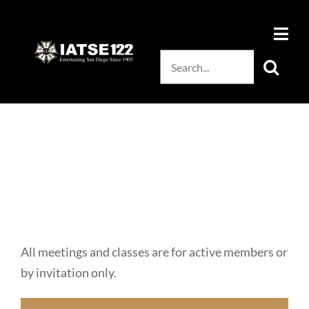
Skip
to
content
Search
for:
All meetings and classes are for active members or
by invitation only.