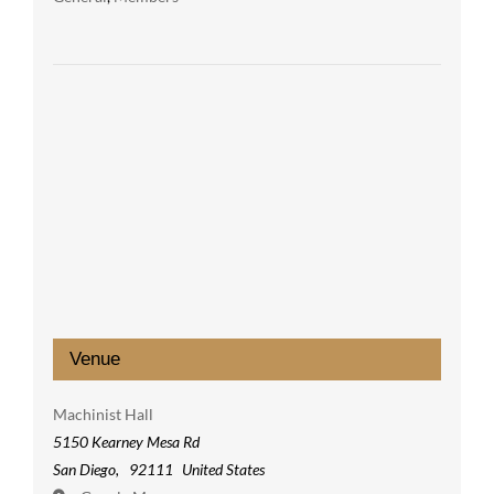
Venue
Machinist Hall
5150 Kearney Mesa Rd
San Diego
,
92111
United States