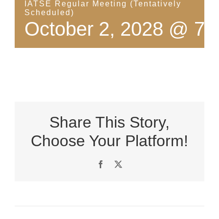
IATSE Regular Meeting (Tentatively
Scheduled)
October 2, 2028 @ 7:
Share This Story,
Choose Your Platform!
Facebook
X