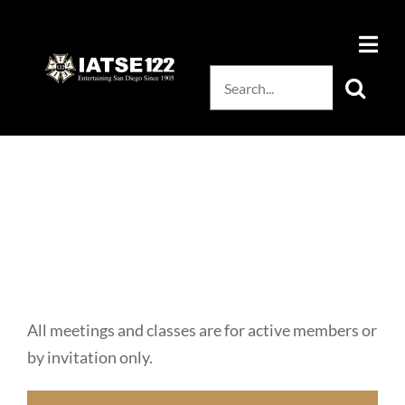
Skip
to
content
Search
for:
All meetings and classes are for active members or
by invitation only.