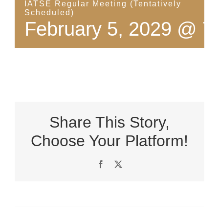
IATSE Regular Meeting (Tentatively
Scheduled)
February 5, 2029 @ 7
Share This Story,
Choose Your Platform!
Facebook
X