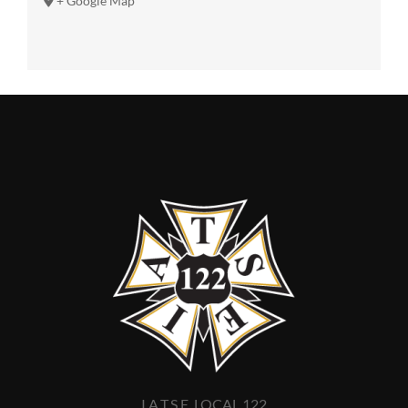
+ Google Map
I.A.T.S.E. LOCAL 122