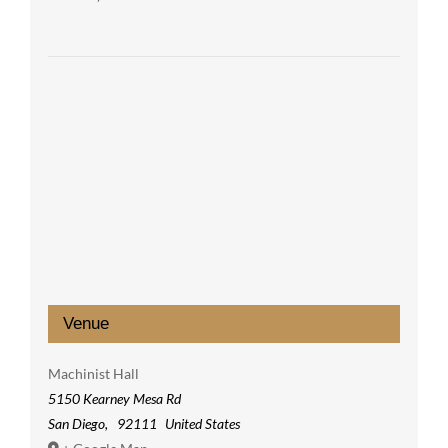
Venue
Machinist Hall
5150 Kearney Mesa Rd
San Diego
,
92111
United States