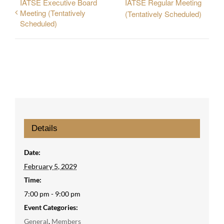
IATSE Executive Board
IATSE Regular Meeting
Meeting (Tentatively
(Tentatively Scheduled)
Scheduled)
Details
Date:
February 5, 2029
Time:
7:00 pm - 9:00 pm
Event Categories:
General
,
Members