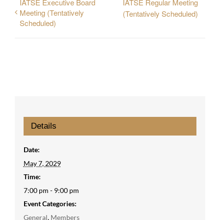
IATSE Executive Board
IATSE Regular Meeting
Meeting (Tentatively
(Tentatively Scheduled)
Scheduled)
Details
Date:
May 7, 2029
Time:
7:00 pm - 9:00 pm
Event Categories:
General
,
Members