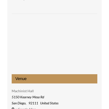
Venue
Machinist Hall
5150 Kearney Mesa Rd
San Diego
,
92111
United States