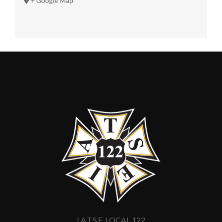
+ Google Map
I.A.T.S.E. LOCAL 122