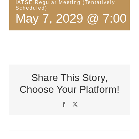
IATSE Regular Meeting (Tentatively
Scheduled)
May 7, 2029 @ 7:00 
Share This Story,
Choose Your Platform!
Facebook
X