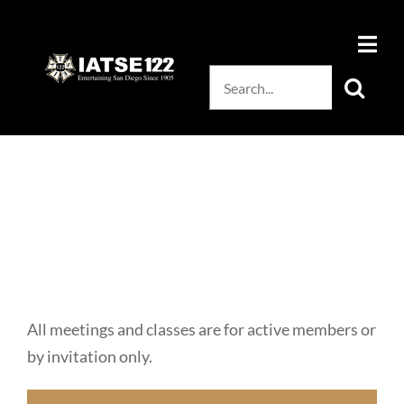
Skip
to
content
Search
for:
All meetings and classes are for active members or
by invitation only.