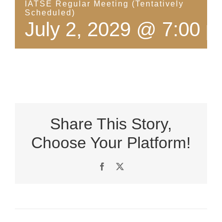
IATSE Regular Meeting (Tentatively
Scheduled)
July 2, 2029 @ 7:00 
Share This Story,
Choose Your Platform!
Facebook
X