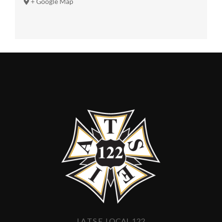
+ Google Map
I.A.T.S.E. LOCAL 122