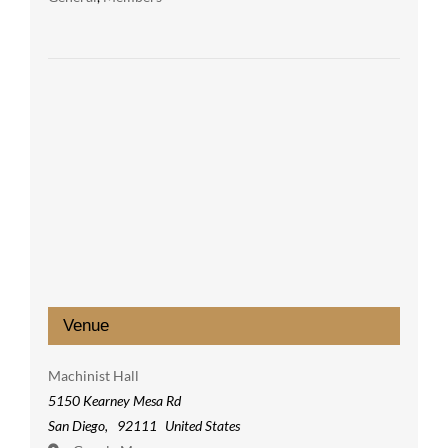
Venue
Machinist Hall
5150 Kearney Mesa Rd
San Diego
,
92111
United States