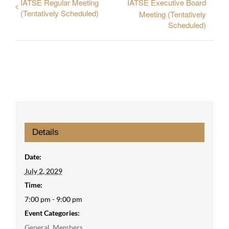
IATSE Regular Meeting
IATSE Executive Board
(Tentatively Scheduled)
Meeting (Tentatively
Scheduled)
Details
Date:
July 2, 2029
Time:
7:00 pm - 9:00 pm
Event Categories:
General
,
Members