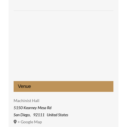
Venue
Machinist Hall
5150 Kearney Mesa Rd
San Diego
,
92111
United States
+ Google Map