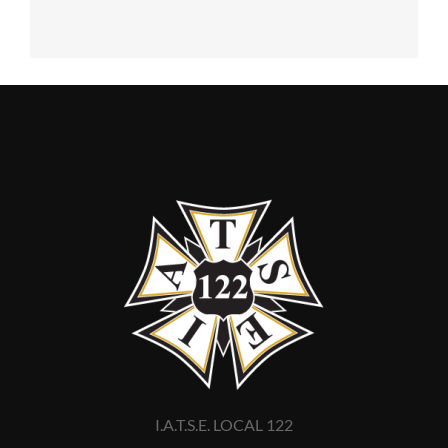
I.A.T.S.E. LOCAL 122