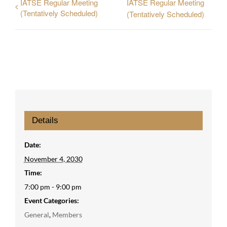
IATSE Regular Meeting
IATSE Regular Meeting
(Tentatively Scheduled)
(Tentatively Scheduled)
Details
Date:
November 4, 2030
Time:
7:00 pm - 9:00 pm
Event Categories:
General
,
Members