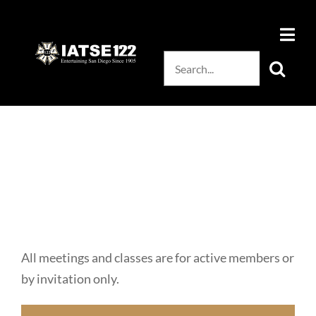
Skip
to
content
Search
for:
All meetings and classes are for active members or
by invitation only.