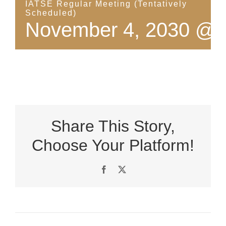
IATSE Regular Meeting (Tentatively
Scheduled)
November 4, 2030 @ 
Share This Story,
Choose Your Platform!
Facebook
X