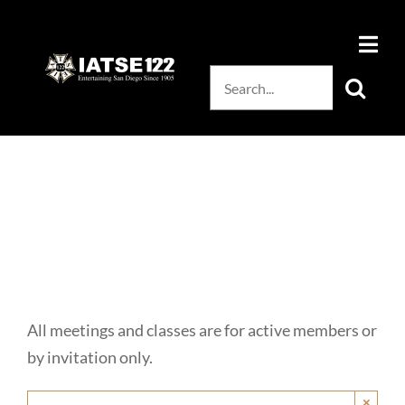
Skip
to
content
Search
for:
All meetings and classes are for active members or
by invitation only.
×