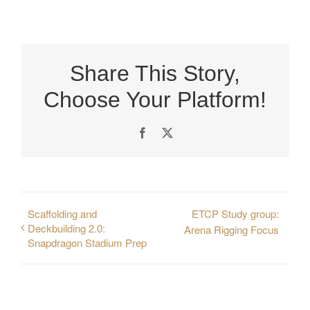
Share This Story,
Choose Your Platform!
Facebook
X
Scaffolding and
ETCP Study group:
Deckbuilding 2.0:
Arena Rigging Focus
Snapdragon Stadium Prep