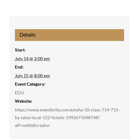
Details
Start:
July 14 @ 2:00 pm
End:
July 15 @ 8:00 pm
Event Category:
EDU
Website:
https://www.eventbrite.com/e/osha-10-class-714-715-
by-iatse-local-122-tickets-1992671048748?
aff=oddtdtcreator