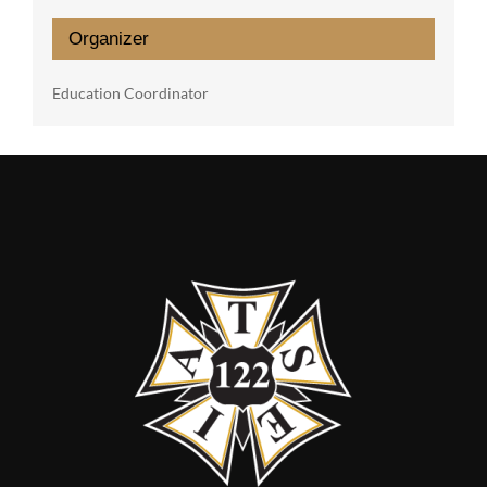
Organizer
Education Coordinator