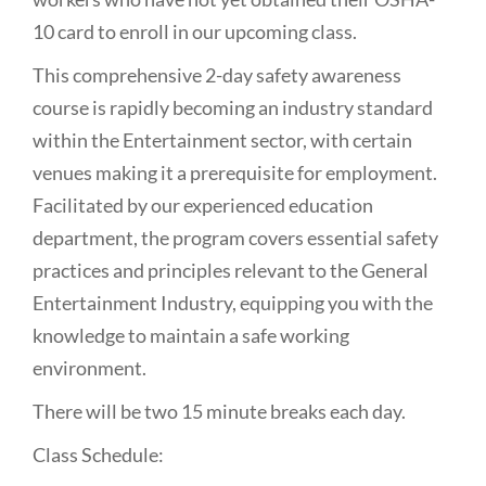
10 card to enroll in our upcoming class.
This comprehensive 2-day safety awareness
course is rapidly becoming an industry standard
within the Entertainment sector, with certain
venues making it a prerequisite for employment.
Facilitated by our experienced education
department, the program covers essential safety
practices and principles relevant to the General
Entertainment Industry, equipping you with the
knowledge to maintain a safe working
environment.
There will be two 15 minute breaks each day.
Class Schedule: