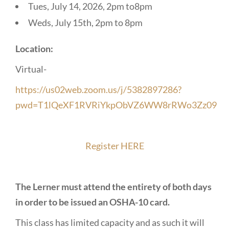
Tues, July 14, 2026, 2pm to8pm
Weds, July 15th, 2pm to 8pm
Location:
Virtual-
https://us02web.zoom.us/j/5382897286?
pwd=T1lQeXF1RVRiYkpObVZ6WW8rRWo3Zz09
Register HERE
The Lerner must attend the entirety of both days
in order to be issued an OSHA-10 card.
This class has limited capacity and as such it will