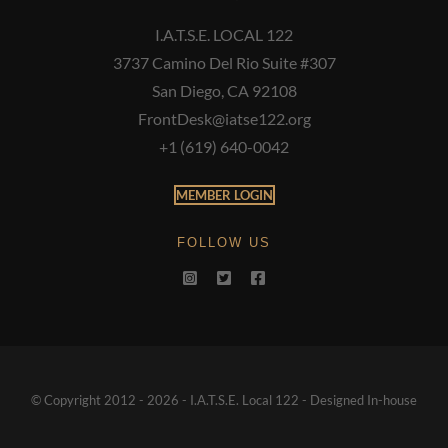
I.A.T.S.E. LOCAL 122
3737 Camino Del Rio Suite #307
San Diego, CA 92108
FrontDesk@iatse122.org
+1 (619) 640-0042
MEMBER LOGIN
FOLLOW US
© Copyright 2012 - 2026 - I.A.T.S.E. Local 122 - Designed In-house