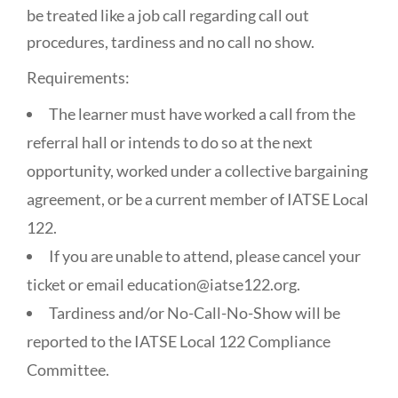
be treated like a job call regarding call out
procedures, tardiness and no call no show.
Requirements:
The learner must have worked a call from the
referral hall or intends to do so at the next
opportunity, worked under a collective bargaining
agreement, or be a current member of IATSE Local
122.
If you are unable to attend, please cancel your
ticket or email education@iatse122.org.
Tardiness and/or No-Call-No-Show will be
reported to the IATSE Local 122 Compliance
Committee.