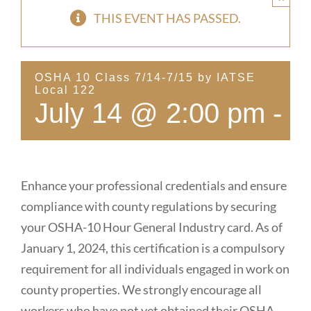
THIS EVENT HAS PASSED.
OSHA 10 Class 7/14-7/15 by IATSE
Local 122
July 14 @ 2:00 pm
-
J
Enhance your professional credentials and ensure
compliance with county regulations by securing
your OSHA-10 Hour General Industry card. As of
January 1, 2024, this certification is a compulsory
requirement for all individuals engaged in work on
county properties. We strongly encourage all
workers who have not yet obtained their OSHA-