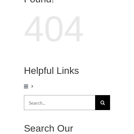
404
Helpful Links
Search
for:
Search Our