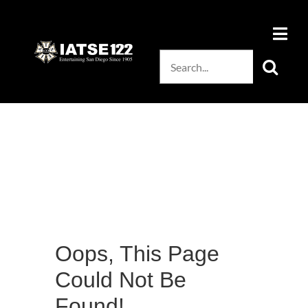
Skip
to
content
Search
for:
Oops, This Page
Could Not Be
Found!