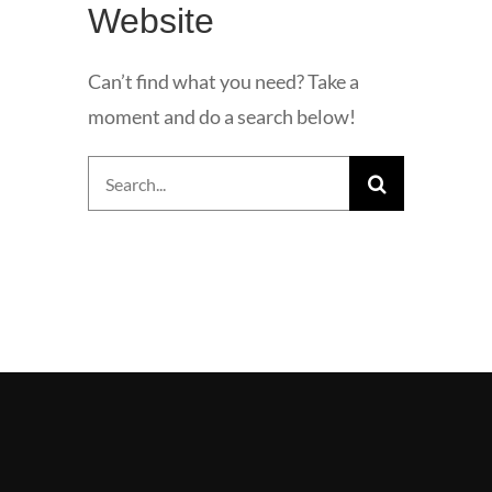
Website
Can’t find what you need? Take a
moment and do a search below!
Search
for: