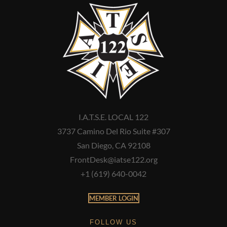
I.A.T.S.E. LOCAL 122
3737 Camino Del Rio Suite #307
San Diego, CA 92108
FrontDesk@iatse122.org
+1 (619) 640-0042
MEMBER LOGIN
FOLLOW US