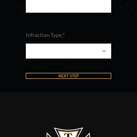
Infraction Type
*
NEXT STEP