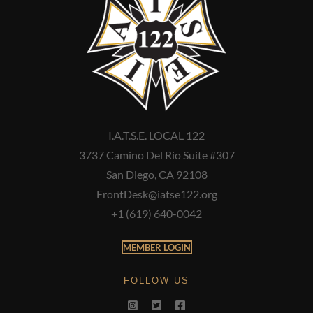
I.A.T.S.E. LOCAL 122
3737 Camino Del Rio Suite #307
San Diego, CA 92108
FrontDesk@iatse122.org
+1 (619) 640-0042
MEMBER LOGIN
FOLLOW US