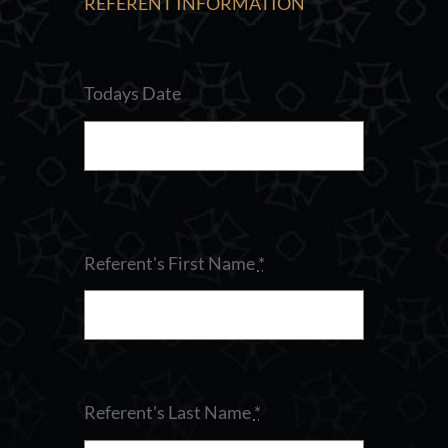
REFERENT INFORMATION
Todays Date
Referent's First Name
*
Referent's Last Name
*