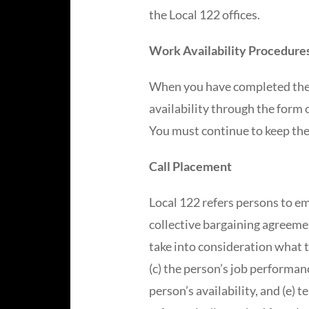
the Local 122 offices.
Work Availability Procedure
When you have completed the 
availability through the form 
You must continue to keep the
Call Placement
Local 122 refers persons to em
collective bargaining agreemen
take into consideration what th
(c) the person’s job performanc
person’s availability, and (e) 