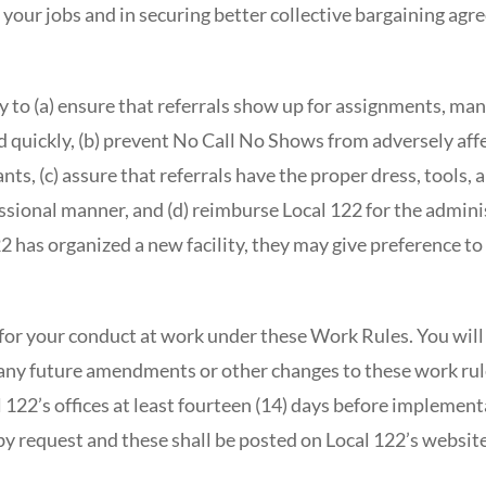
 your jobs and in securing better collective bargaining ag
 to (a) ensure that referrals show up for assignments, man
 quickly, (b) prevent No Call No Shows from adversely affe
pants, (c) assure that referrals have the proper dress, tools,
sional manner, and (d) reimburse Local 122 for the adminis
 has organized a new facility, they may give preference to
for your conduct at work under these Work Rules. You will 
o any future amendments or other changes to these work ru
l 122’s offices at least fourteen (14) days before implement
 by request and these shall be posted on Local 122’s websi