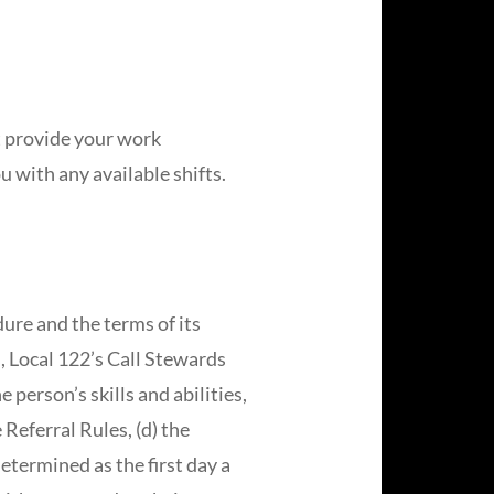
t provide your work
u with any available shifts.
ure and the terms of its
, Local 122’s Call Stewards
person’s skills and abilities,
 Referral Rules, (d) the
determined as the first day a