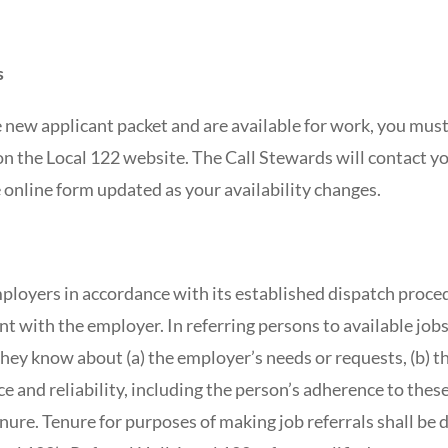
s
new applicant packet and are available for work, you mus
on the Local 122 website. The Call Stewards will contact yo
 online form updated as your availability changes.
ployers in accordance with its established dispatch proced
t with the employer. In referring persons to available jobs
ey know about (a) the employer’s needs or requests, (b) the 
e and reliability, including the person’s adherence to these
tenure. Tenure for purposes of making job referrals shall be 