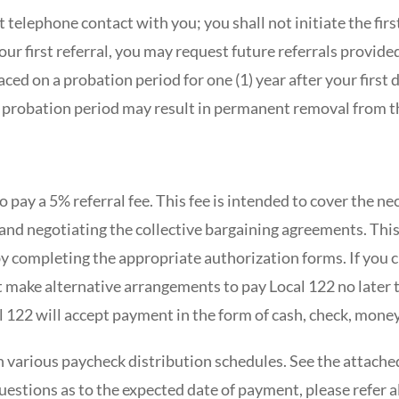
st telephone contact with you; you shall not initiate the first
our first referral, you may request future referrals provide
ced on a probation period for one (1) year after your first 
 probation period may result in permanent removal from t
to pay a 5% referral fee. This fee is intended to cover the n
 and negotiating the collective bargaining agreements. Thi
y completing the appropriate authorization forms. If you 
 make alternative arrangements to pay Local 122 no later t
l 122 will accept payment in the form of cash, check, mone
 various paycheck distribution schedules. See the attached
questions as to the expected date of payment, please refer a