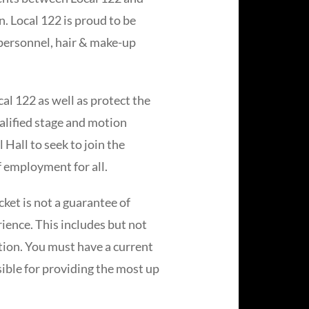
n. Local 122 is proud to be
e personnel, hair & make-up
al 122 as well as protect the
ualified stage and motion
Hall to seek to join the
 employment for all.
ket is not a guarantee of
rience. This includes but not
ation. You must have a current
ible for providing the most up