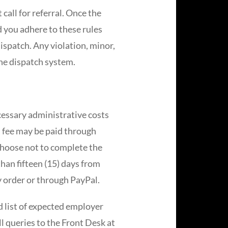
 call for referral. Once the
d you adhere to these rules
dispatch. Any violation, minor,
he dispatch system.
ecessary administrative costs
s fee may be paid through
choose not to complete the
han fifteen (15) days from
y order or through PayPal.
 list of expected employer
ll queries to the Front Desk at