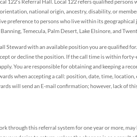
al 122’s Referral Hall. Local 122 refers qualified persons w
al orientation, national origin, ancestry, disability, or m
ive preference to persons who live within its geographical 
Banning, Temecula, Palm Desert, Lake Elsinore, and Twent
all Steward with an available position you are qualified for
ept or decline the position. If the call time is within forty-
ply. You are responsible for obtaining and keeping a recor
ards when accepting a call: position, date, time, location
wards will send an E-mail confirmation; however, lack of thi
ork through this referral system for one year or more, may