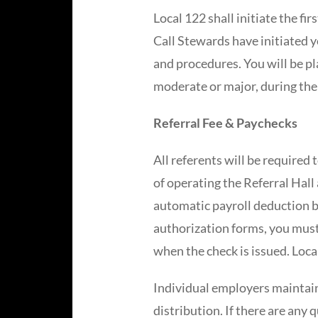
Local 122 shall initiate the fir
Call Stewards have initiated y
and procedures. You will be pla
moderate or major, during the
Referral Fee & Paychecks
All referents will be required 
of operating the Referral Hall
automatic payroll deduction b
authorization forms, you must
when the check is issued. Loca
Individual employers maintain
distribution. If there are any 