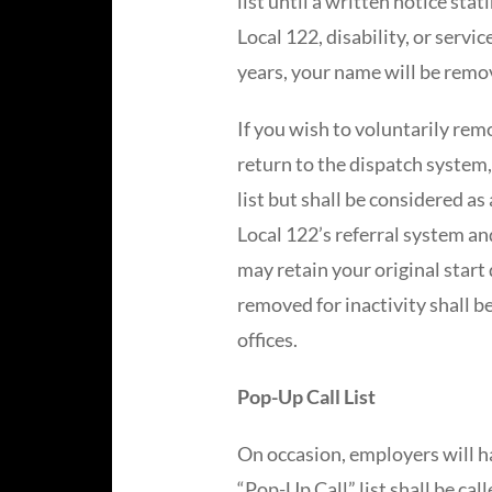
list until a written notice sta
Local 122, disability, or servi
years, your name will be remov
If you wish to voluntarily rem
return to the dispatch system,
list but shall be considered a
Local 122’s referral system an
may retain your original start 
removed for inactivity shall b
offices.
Pop-Up Call List
On occasion, employers will ha
“Pop-Up Call” list shall be cal