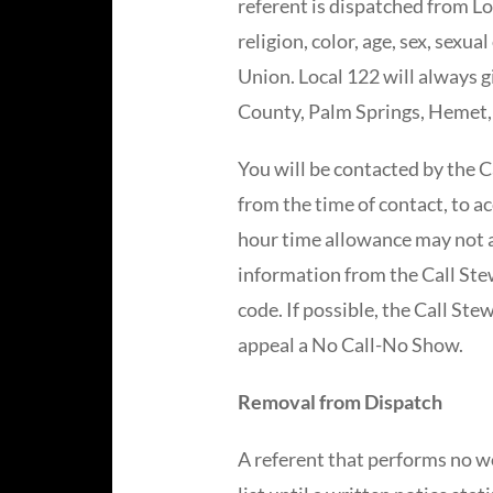
referent is dispatched from Loc
religion, color, age, sex, sexu
Union. Local 122 will always g
County, Palm Springs, Hemet, 
You will be contacted by the C
from the time of contact, to acc
hour time allowance may not ap
information from the Call Stew
code. If possible, the Call Ste
appeal a No Call-No Show.
Removal from Dispatch
A referent that performs no w