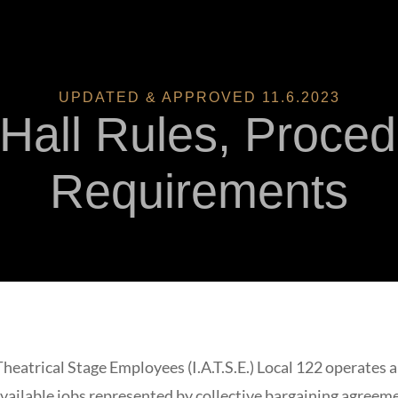
UPDATED & APPROVED 11.6.2023
 Hall Rules, Proce
Requirements
Theatrical Stage Employees (I.A.T.S.E.) Local 122 operates 
 available jobs represented by collective bargaining agree