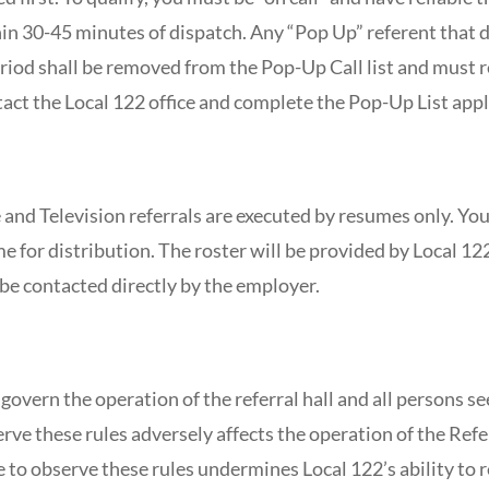
hin 30-45 minutes of dispatch. Any “Pop Up” referent that 
riod shall be removed from the Pop-Up Call list and must re
tact the Local 122 office and complete the Pop-Up List appl
 and Television referrals are executed by resumes only. You
 for distribution. The roster will be provided by Local 122
be contacted directly by the employer.
govern the operation of the referral hall and all persons
erve these rules adversely affects the operation of the Ref
ure to observe these rules undermines Local 122’s ability to