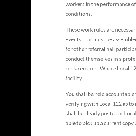
workers in the performance of
conditions.
These work rules are necessary
events that must be assembled
for other referral hall partici
conduct themselves in a profes
replacements. Where Local 122
facility.
You shall be held accountable 
verifying with Local 122 as t
shall be clearly posted at Loca
able to pick up a current copy