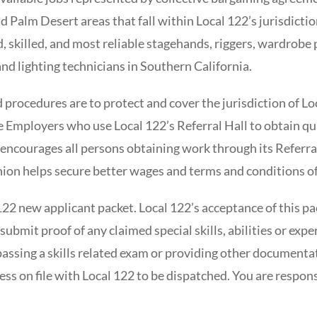
 Palm Desert areas that fall within Local 122’s jurisdictio
ed, skilled, and most reliable stagehands, riggers, wardrob
and lighting technicians in Southern California.
 procedures are to protect and cover the jurisdiction of Loc
the Employers who use Local 122’s Referral Hall to obtain q
 encourages all persons obtaining work through its Referral 
nion helps secure better wages and terms and conditions of
2 new applicant packet. Local 122’s acceptance of this pac
submit proof of any claimed special skills, abilities or expe
 passing a skills related exam or providing other document
 on file with Local 122 to be dispatched. You are respons