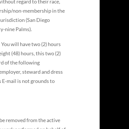
ithout regard to their race,
embership/non-membership in the
jurisdiction (San Diego
y-nine Palms).
. You will have two (2) hours
eight (48) hours, this two (2)
d of the following
, employer, steward and dress
s E-mail is not grounds to
 be removed from the active