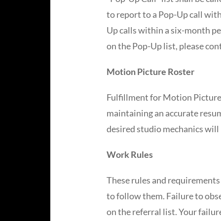
to report to a Pop-Up call wit
Up calls within a six-month pe
on the Pop-Up list, please con
Motion Picture Roster
Fulfillment for Motion Picture
maintaining an accurate resume
desired studio mechanics will 
Work Rules
These rules and requirements 
to follow them. Failure to obs
on the referral list. Your fail