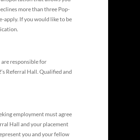
declines more than three Pop-
-apply. If you would like to be
ication.
 are responsible for
’s Referral Hall. Qualified and
 seeking employment must agree
erral Hall and your placement
 represent you and your fellow