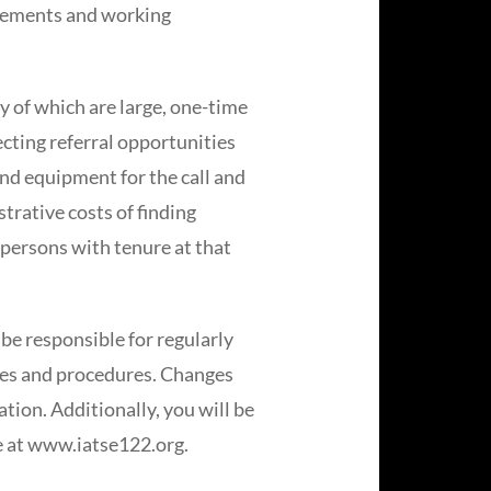
reements and working
y of which are large, one-time
cting referral opportunities
 and equipment for the call and
trative costs of finding
 persons with tenure at that
be responsible for regularly
les and procedures. Changes
ation. Additionally, you will be
te at www.iatse122.org.