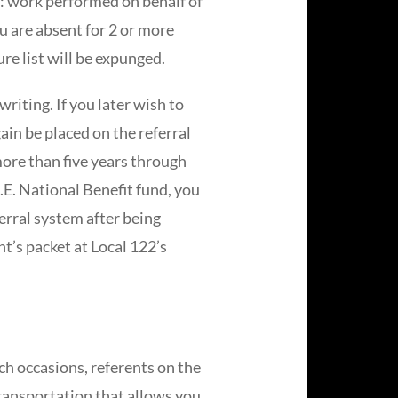
 of: work performed on behalf of
ou are absent for 2 or more
re list will be expunged.
riting. If you later wish to
ain be placed on the referral
more than five years through
.E. National Benefit fund, you
ferral system after being
t’s packet at Local 122’s
ch occasions, referents on the
 transportation that allows you