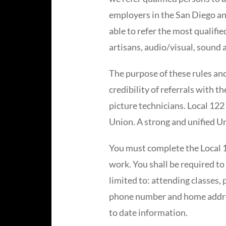
employers in the San Diego and
able to refer the most qualifi
artisans, audio/visual, sound 
The purpose of these rules and
credibility of referrals with 
picture technicians. Local 122
Union. A strong and unified U
You must complete the Local 12
work. You shall be required to 
limited to: attending classes,
phone number and home address
to date information.