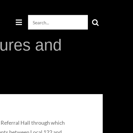
Search
for:
dures and
a Referral Hall through which
ments between Local 122 and