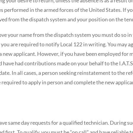
ting your desire to return, unless the absence is as a result
ces performed in the armed forces of the United States. If y
ed from the dispatch system and your position on the tenu
ove your name from the dispatch system you must do so in w
 you are required to notify Local 122 in writing. You may ag
s a new applicant. However, if you have been employed for 
d have had contributions made on your behalf to the I.A.T.S
date. In all cases, a person seeking reinstatement to the re
e required to apply in person and complete the new applican
ve same day requests for a qualified technician. During su
led first. To qualify, you must be “on call” and have reliable