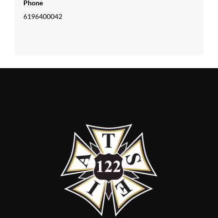
Phone
6196400042