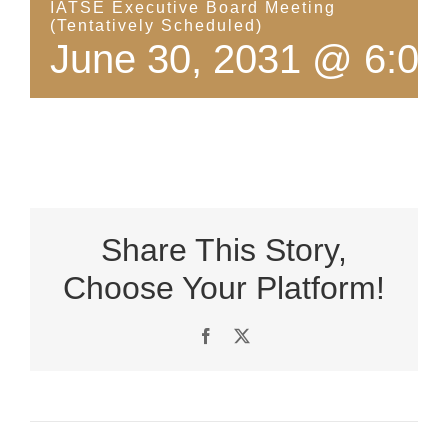
IATSE Executive Board Meeting
(Tentatively Scheduled)
June 30, 2031 @ 6:00
Share This Story,
Choose Your Platform!
Facebook
X