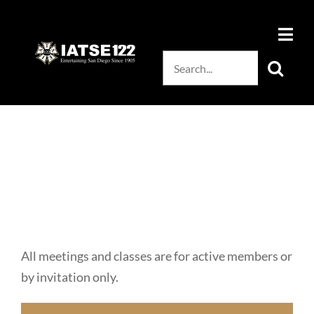
Skip
to
content
Search
for:
All meetings and classes are for active members or
by invitation only.