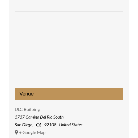
Venue
ULC Builbing
3737 Camino Del Rio South
San Diego
,
CA
92108
United States
+ Google Map