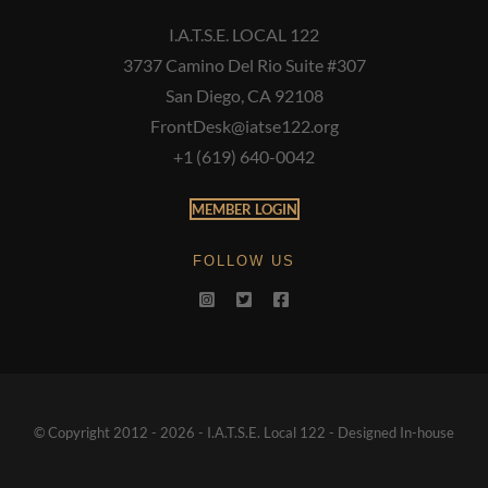
I.A.T.S.E. LOCAL 122
3737 Camino Del Rio Suite #307
San Diego, CA 92108
FrontDesk@iatse122.org
+1 (619) 640-0042
MEMBER LOGIN
FOLLOW US
© Copyright 2012 - 2026 - I.A.T.S.E. Local 122 - Designed In-house