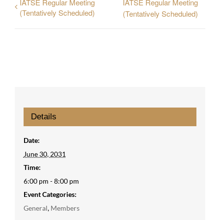
IATSE Regular Meeting
IATSE Regular Meeting
(Tentatively Scheduled)
(Tentatively Scheduled)
Details
Date:
June 30, 2031
Time:
6:00 pm - 8:00 pm
Event Categories:
General
,
Members