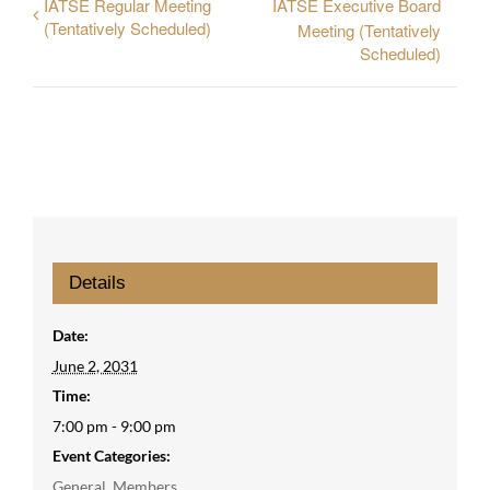
IATSE Regular Meeting
IATSE Executive Board
(Tentatively Scheduled)
Meeting (Tentatively
Scheduled)
Details
Date:
June 2, 2031
Time:
7:00 pm - 9:00 pm
Event Categories:
General
,
Members