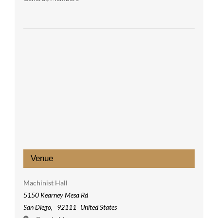
Venue
Machinist Hall
5150 Kearney Mesa Rd
San Diego
,
92111
United States