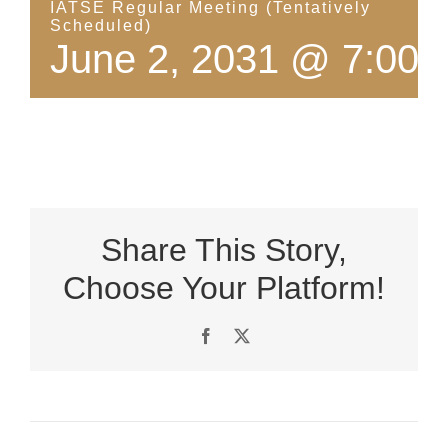
IATSE Regular Meeting (Tentatively
Scheduled)
June 2, 2031 @ 7:00 
Share This Story,
Choose Your Platform!
Facebook
X