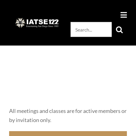
Skip
to
content
Search
for:
All meetings and classes are for active members or
by invitation only.