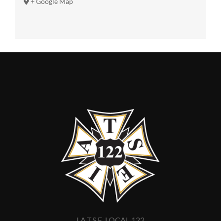
+ Google Map
I.A.T.S.E. LOCAL 122